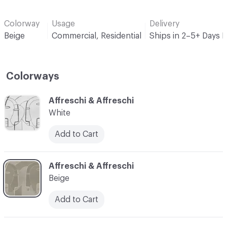
Colorway
Usage
Delivery
Beige
Commercial, Residential
Ships in 2–5+ Days 
Colorways
C-000001
Affreschi & Affreschi
White
Add to Cart
C-000002
Affreschi & Affreschi
Beige
Add to Cart