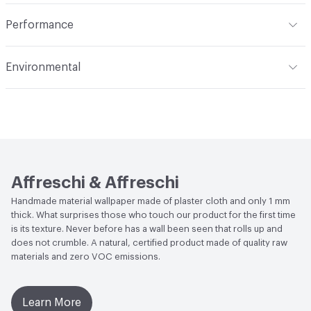
Total Weight
1 kg
Indoor & Outdoor
Indoor
Performance
Flammability
EN ISO 11925-2 Class B, EN 13501 Class B,
Environmental
EN13823 Class B
Human Health
Formaldehyde Free|CDPH Standard
Acoustics
UNI-EN ISO 354: 2003
Method v1.2-2017|UL GREENGUARD|Zero VOC|Low
Emitting/Low VOC|UL GREENGUARD GOLD
Performance
Thermal Resistance: EN12667, EN12664
Affreschi & Affreschi
Handmade material wallpaper made of plaster cloth and only 1 mm
thick. What surprises those who touch our product for the first time
is its texture. Never before has a wall been seen that rolls up and
does not crumble. A natural, certified product made of quality raw
materials and zero VOC emissions.
Learn More