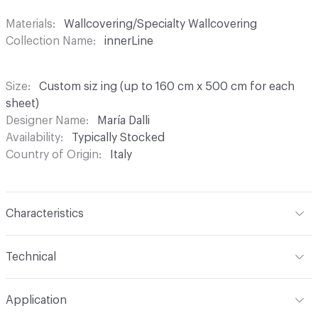
Materials
Wallcovering/Specialty Wallcovering
Collection Name
innerLine
Size
Custom siz ing (up to 160 cm x 500 cm for each
sheet)
Designer Name
María Dalli
Availability
Typically Stocked
Country of Origin
Italy
Characteristics
Content
100% Plaster Cloth
Technical
Construction
Textured, Handcrafted
Format
Panel / Sheet
Application