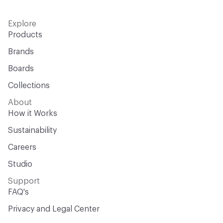
Explore
Products
Brands
Boards
Collections
About
How it Works
Sustainability
Careers
Studio
Support
FAQ's
Privacy and Legal Center