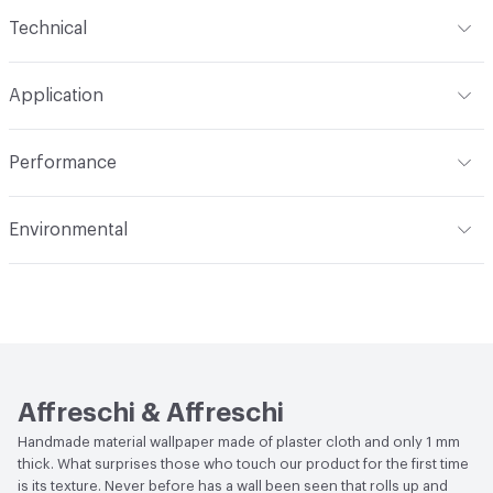
Content
100% Plaster Cloth
Technical
Construction
Textured, Handcrafted
Format
Panel / Sheet
Application
Total Weight
1 kg
Indoor & Outdoor
Indoor
Performance
Flammability
EN ISO 11925-2 Class B, EN 13501 Class B,
Environmental
EN13823 Class B
Human Health
CDPH Standard Method v1.2-2017|Low
Acoustics
UNI-EN ISO 354: 2003
Emitting/Low VOC|UL GREENGUARD|UL GREENGUARD
GOLD|Formaldehyde Free|Zero VOC
Performance
Thermal Resistance: EN12667, EN12664
Affreschi & Affreschi
Handmade material wallpaper made of plaster cloth and only 1 mm
thick. What surprises those who touch our product for the first time
is its texture. Never before has a wall been seen that rolls up and