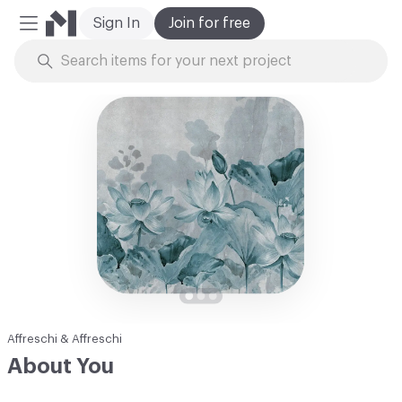
Sign In
Join for free
Mobile Menu
Skip to Content
Affreschi & Affreschi
About You