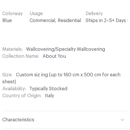
Colorway
Usage
Delivery
Blue
Commercial, Residential
Ships in 2–5+ Days 
Materials
Wallcovering/Specialty Wallcovering
Collection Name
About You
Size
Custom siz ing (up to 160 cm x 500 cm for each
sheet)
Availability
Typically Stocked
Country of Origin
Italy
Characteristics