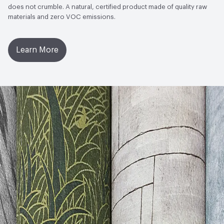
does not crumble. A natural, certified product made of quality raw
materials and zero VOC emissions.
Learn More