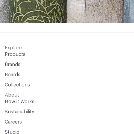
Explore
Products
Brands
Boards
Collections
About
How it Works
Sustainability
Careers
Studio