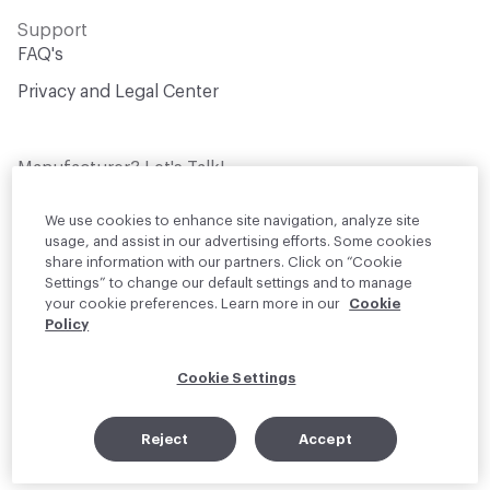
Support
FAQ's
Privacy and Legal Center
Manufacturer? Let's Talk!
Get your products in front of thousands of
design professionals who are actively
We use cookies to enhance site navigation, analyze site
sourcing materials for their projects
usage, and assist in our advertising efforts. Some cookies
share information with our partners. Click on “Cookie
Settings” to change our default settings and to manage
Join Us
your cookie preferences. Learn more in our
Cookie
Policy
© 2026 Material Bank. All rights reserved.
Cookie Settings
English
Instagram
Linkedin
•
Reject
Accept