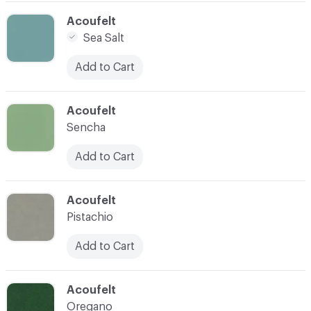
C-000005
Acoufelt
Sea Salt
Add to Cart
C-000006
Acoufelt
Sencha
Add to Cart
C-000007
Acoufelt
Pistachio
Add to Cart
C-000009
Acoufelt
Oregano