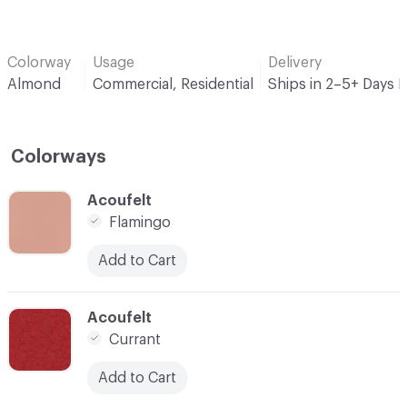
Colorway
Usage
Delivery
Almond
Commercial, Residential
Ships in 2–5+ Days 
Colorways
C-000001
Acoufelt
Flamingo
Add to Cart
C-000004
Acoufelt
Currant
Add to Cart