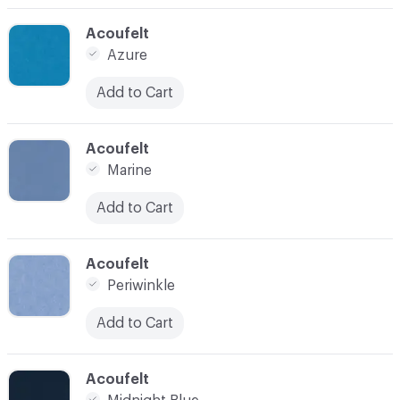
C-000014
Acoufelt
Azure
Add to Cart
C-000015
Acoufelt
Marine
Add to Cart
C-000016
Acoufelt
Periwinkle
Add to Cart
C-000020
Acoufelt