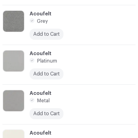
C-000024
Acoufelt
Grey
Add to Cart
C-000025
Acoufelt
Platinum
Add to Cart
C-000026
Acoufelt
Metal
Add to Cart
C-000027
Acoufelt