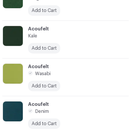
Add to Cart
C-000010
Acoufelt
Kale
Add to Cart
C-000011
Acoufelt
Wasabi
Add to Cart
C-000012
Acoufelt
Denim
Add to Cart