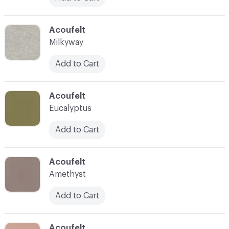
C-000039
Acoufelt
Milkyway
Add to Cart
C-000040
Acoufelt
Eucalyptus
Add to Cart
C-000041
Acoufelt
Amethyst
Add to Cart
C-000042
Acoufelt