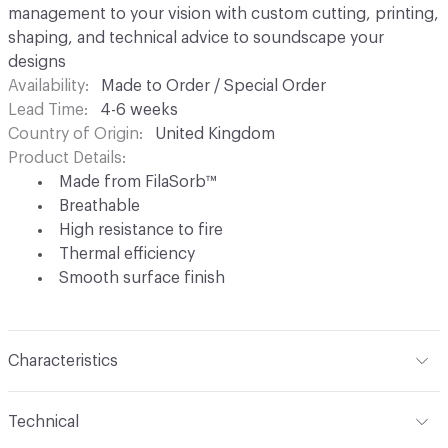
management to your vision with custom cutting, printing,
shaping, and technical advice to soundscape your
designs
Availability
Made to Order / Special Order
Lead Time
4-6 weeks
Country of Origin
United Kingdom
Product Details
Made from FilaSorb™
Breathable
High resistance to fire
Thermal efficiency
Smooth surface finish
Characteristics
Content
FilaSorb™ (100% Polyester)
Technical
Construction
Non-woven polyester fiber thermo