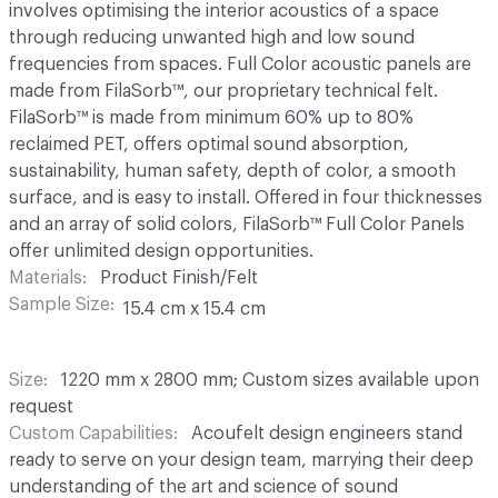
involves optimising the interior acoustics of a space
through reducing unwanted high and low sound
frequencies from spaces. Full Color acoustic panels are
made from FilaSorb™, our proprietary technical felt.
FilaSorb™ is made from minimum 60% up to 80%
reclaimed PET, offers optimal sound absorption,
sustainability, human safety, depth of color, a smooth
surface, and is easy to install. Offered in four thicknesses
and an array of solid colors, FilaSorb™ Full Color Panels
offer unlimited design opportunities.
Materials
Product Finish/Felt
Sample Size
15.4 cm x 15.4 cm
Size
1220 mm x 2800 mm; Custom sizes available upon
request
Custom Capabilities
Acoufelt design engineers stand
ready to serve on your design team, marrying their deep
understanding of the art and science of sound