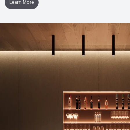
Learn More
Manufacturing Location
United Kingdom