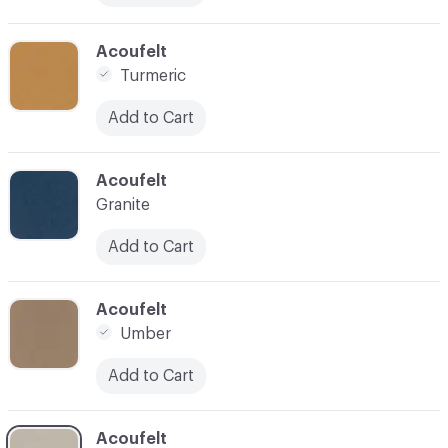
C-000031
Acoufelt
Turmeric
Add to Cart
C-000032
Acoufelt
Granite
Add to Cart
C-000033
Acoufelt
Umber
Add to Cart
C-000034
Acoufelt