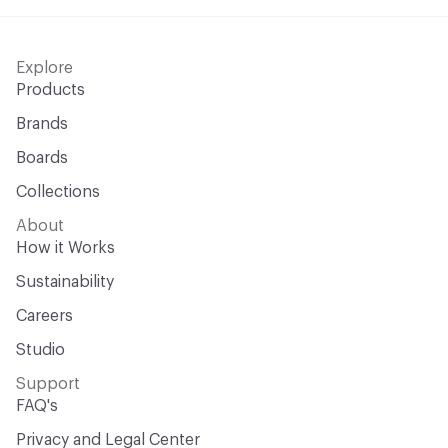
Explore
Products
Brands
Boards
Collections
About
How it Works
Sustainability
Careers
Studio
Support
FAQ's
Privacy and Legal Center