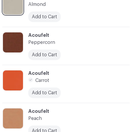
Almond
Add to Cart
C-000035
Acoufelt
Peppercorn
Add to Cart
C-000037
Acoufelt
Carrot
Add to Cart
C-000038
Acoufelt
Peach
Add to Cart