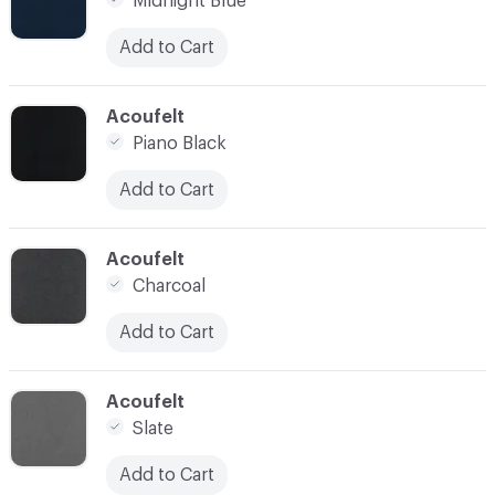
Midnight Blue
Add to Cart
C-000021
Acoufelt
Piano Black
Add to Cart
C-000022
Acoufelt
Charcoal
Add to Cart
C-000023
Acoufelt
Slate
Add to Cart