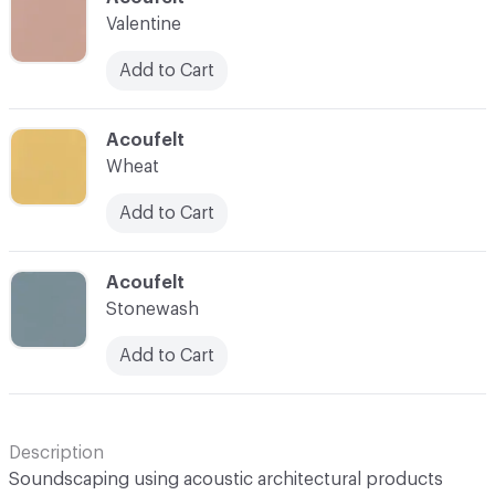
Valentine
Add to Cart
C-000043
Acoufelt
Wheat
Add to Cart
C-000044
Acoufelt
Stonewash
Add to Cart
Description
Soundscaping using acoustic architectural products