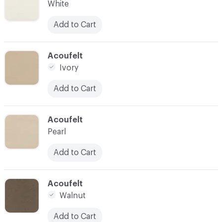
White
Add to Cart
C-000028
Acoufelt
Ivory
Add to Cart
C-000029
Acoufelt
Pearl
Add to Cart
C-000030
Acoufelt
Walnut
Add to Cart