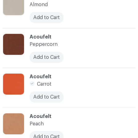
Almond
Add to Cart
C-000035
Acoufelt
Peppercorn
Add to Cart
C-000037
Acoufelt
Carrot
Add to Cart
C-000038
Acoufelt
Peach
Add to Cart