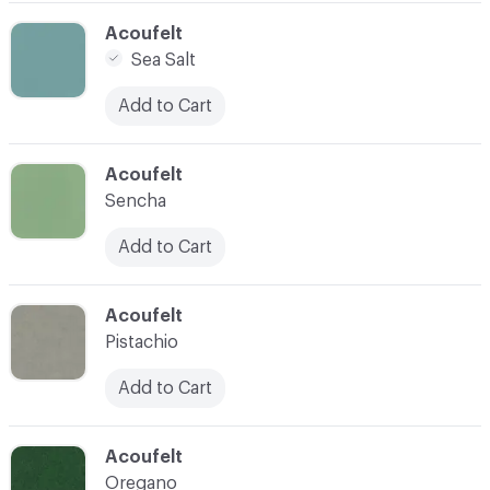
C-000005
Acoufelt
Sea Salt
Add to Cart
C-000006
Acoufelt
Sencha
Add to Cart
C-000007
Acoufelt
Pistachio
Add to Cart
C-000009
Acoufelt
Oregano