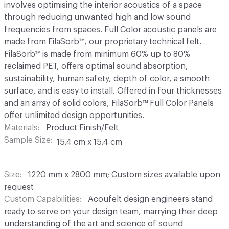
involves optimising the interior acoustics of a space
through reducing unwanted high and low sound
frequencies from spaces. Full Color acoustic panels are
made from FilaSorb™, our proprietary technical felt.
FilaSorb™ is made from minimum 60% up to 80%
reclaimed PET, offers optimal sound absorption,
sustainability, human safety, depth of color, a smooth
surface, and is easy to install. Offered in four thicknesses
and an array of solid colors, FilaSorb™ Full Color Panels
offer unlimited design opportunities.
Materials
Product Finish/Felt
Sample Size
15.4 cm x 15.4 cm
Size
1220 mm x 2800 mm; Custom sizes available upon
request
Custom Capabilities
Acoufelt design engineers stand
ready to serve on your design team, marrying their deep
understanding of the art and science of sound