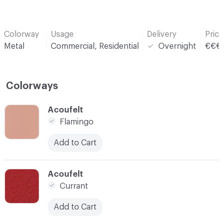
Colorway
Usage
Delivery
Pric
Metal
Commercial, Residential
Overnight
€€€
Colorways
C-000001
Acoufelt
Flamingo
Add to Cart
C-000004
Acoufelt
Currant
Add to Cart