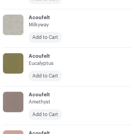
C-000039
Acoufelt
Milkyway
Add to Cart
C-000040
Acoufelt
Eucalyptus
Add to Cart
C-000041
Acoufelt
Amethyst
Add to Cart
C-000042
Acoufelt