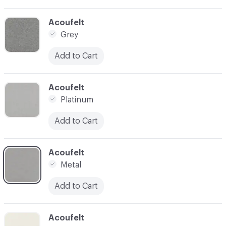
C-000024
Acoufelt
Grey
Add to Cart
C-000025
Acoufelt
Platinum
Add to Cart
C-000026
Acoufelt
Metal
Add to Cart
C-000027
Acoufelt