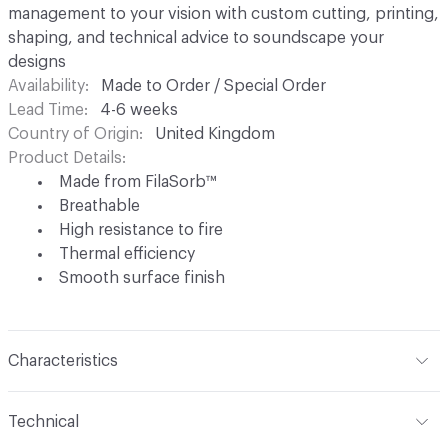
management to your vision with custom cutting, printing,
shaping, and technical advice to soundscape your
designs
Availability
Made to Order / Special Order
Lead Time
4-6 weeks
Country of Origin
United Kingdom
Product Details
Made from FilaSorb™
Breathable
High resistance to fire
Thermal efficiency
Smooth surface finish
Characteristics
Content
FilaSorb™ (100% Polyester)
Technical
Construction
Non-woven polyester fiber thermo