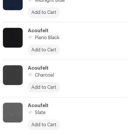
Midnight Blue
Add to Cart
C-000021
Acoufelt
Piano Black
Add to Cart
C-000022
Acoufelt
Charcoal
Add to Cart
C-000023
Acoufelt
Slate
Add to Cart