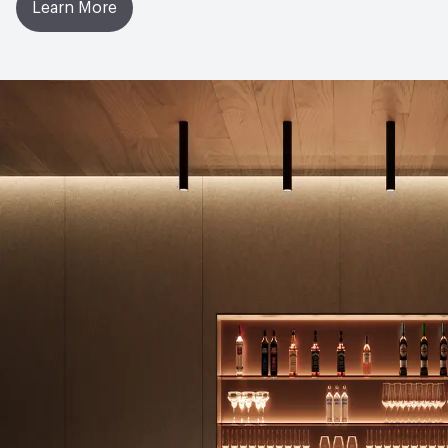
Learn More
Manufacturing Location
United Kingdom