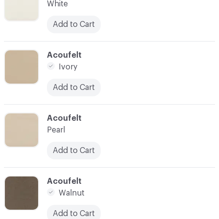
White
Add to Cart
C-000028
Acoufelt
Ivory
Add to Cart
C-000029
Acoufelt
Pearl
Add to Cart
C-000030
Acoufelt
Walnut
Add to Cart