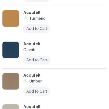
C-000031
Acoufelt
Turmeric
Add to Cart
C-000032
Acoufelt
Granite
Add to Cart
C-000033
Acoufelt
Umber
Add to Cart
C-000034
Acoufelt