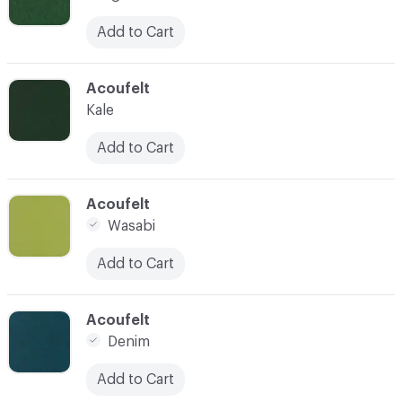
Add to Cart
C-000010
Acoufelt
Kale
Add to Cart
C-000011
Acoufelt
Wasabi
Add to Cart
C-000012
Acoufelt
Denim
Add to Cart