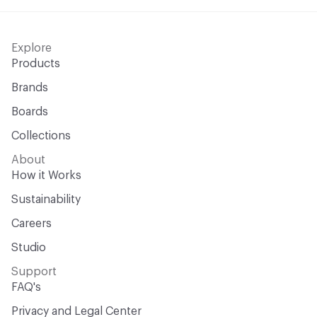
Explore
Products
Brands
Boards
Collections
About
How it Works
Sustainability
Careers
Studio
Support
FAQ's
Privacy and Legal Center