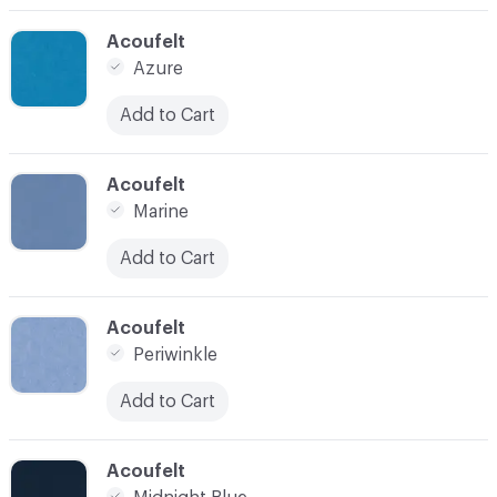
C-000014
Acoufelt
Azure
Add to Cart
C-000015
Acoufelt
Marine
Add to Cart
C-000016
Acoufelt
Periwinkle
Add to Cart
C-000020
Acoufelt