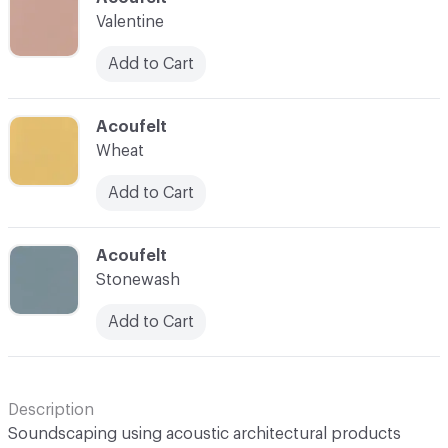
Valentine
Add to Cart
C-000043
Acoufelt
Wheat
Add to Cart
C-000044
Acoufelt
Stonewash
Add to Cart
Description
Soundscaping using acoustic architectural products