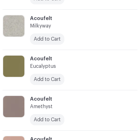
C-000039
Acoufelt
Milkyway
Add to Cart
C-000040
Acoufelt
Eucalyptus
Add to Cart
C-000041
Acoufelt
Amethyst
Add to Cart
C-000042
Acoufelt