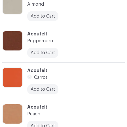
Almond
Add to Cart
C-000035
Acoufelt
Peppercorn
Add to Cart
C-000037
Acoufelt
Carrot
Add to Cart
C-000038
Acoufelt
Peach
Add to Cart