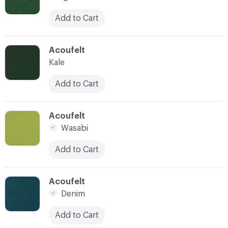
Add to Cart
C-000010
Acoufelt
Kale
Add to Cart
C-000011
Acoufelt
Wasabi
Add to Cart
C-000012
Acoufelt
Denim
Add to Cart