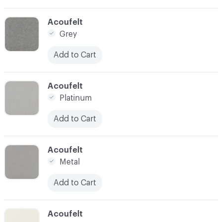
C-000024
Acoufelt
Grey
Add to Cart
C-000025
Acoufelt
Platinum
Add to Cart
C-000026
Acoufelt
Metal
Add to Cart
C-000027
Acoufelt