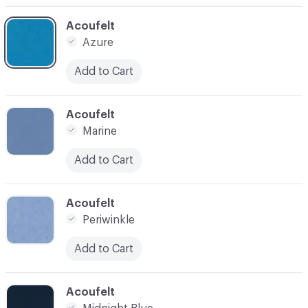
C-000014
Acoufelt
Azure
Add to Cart
C-000015
Acoufelt
Marine
Add to Cart
C-000016
Acoufelt
Periwinkle
Add to Cart
C-000020
Acoufelt