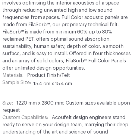
involves optimising the interior acoustics of a space
through reducing unwanted high and low sound
frequencies from spaces. Full Color acoustic panels are
made from FilaSorb™, our proprietary technical felt.
FilaSorb™ is made from minimum 60% up to 80%
reclaimed PET, offers optimal sound absorption,
sustainability, human safety, depth of color, a smooth
surface, and is easy to install. Offered in four thicknesses
and an array of solid colors, FilaSorb™ Full Color Panels
offer unlimited design opportunities.
Materials
Product Finish/Felt
Sample Size
15.4 cm x 15.4 cm
Size
1220 mm x 2800 mm; Custom sizes available upon
request
Custom Capabilities
Acoufelt design engineers stand
ready to serve on your design team, marrying their deep
understanding of the art and science of sound