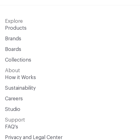
Explore
Products
Brands
Boards
Collections
About
How it Works
Sustainability
Careers
Studio
Support
FAQ's
Privacy and Legal Center