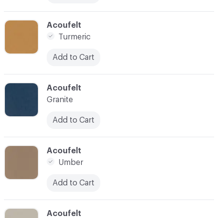
C-000031
Acoufelt
Turmeric
Add to Cart
C-000032
Acoufelt
Granite
Add to Cart
C-000033
Acoufelt
Umber
Add to Cart
C-000034
Acoufelt