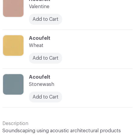
Valentine
Add to Cart
C-000043
Acoufelt
Wheat
Add to Cart
C-000044
Acoufelt
Stonewash
Add to Cart
Description
Soundscaping using acoustic architectural products