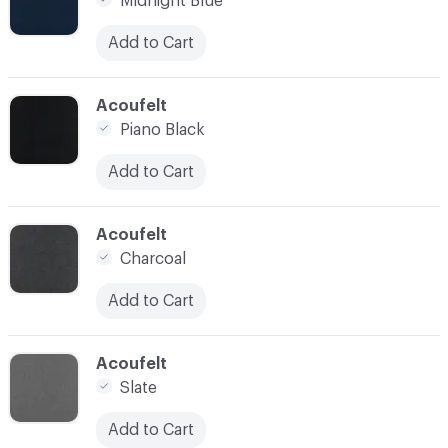
Midnight Blue
Add to Cart
C-000021
Acoufelt
Piano Black
Add to Cart
C-000022
Acoufelt
Charcoal
Add to Cart
C-000023
Acoufelt
Slate
Add to Cart