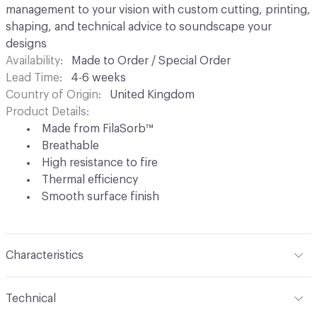
management to your vision with custom cutting, printing,
shaping, and technical advice to soundscape your
designs
Availability
Made to Order / Special Order
Lead Time
4-6 weeks
Country of Origin
United Kingdom
Product Details
Made from FilaSorb™
Breathable
High resistance to fire
Thermal efficiency
Smooth surface finish
Characteristics
Content
FilaSorb™ (100% Polyester)
Technical
Construction
Non-woven polyester fiber thermo