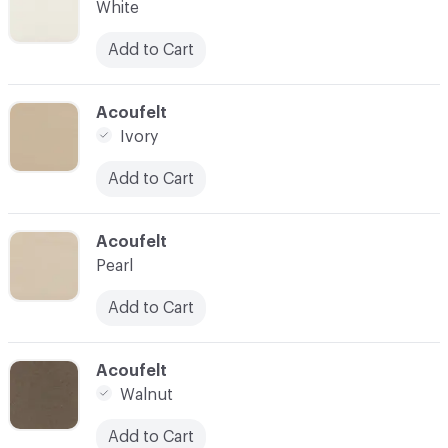
White
Add to Cart
C-000028
Acoufelt
Ivory
Add to Cart
C-000029
Acoufelt
Pearl
Add to Cart
C-000030
Acoufelt
Walnut
Add to Cart