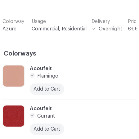
Colorway
Usage
Delivery
Pric
Azure
Commercial, Residential
Overnight
€€€
Colorways
C-000001
Acoufelt
Flamingo
Add to Cart
C-000004
Acoufelt
Currant
Add to Cart