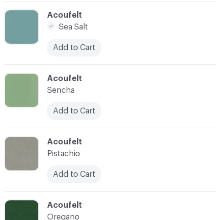
C-000005
Acoufelt
Sea Salt
Add to Cart
C-000006
Acoufelt
Sencha
Add to Cart
C-000007
Acoufelt
Pistachio
Add to Cart
C-000009
Acoufelt
Oregano