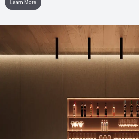
Learn More
Manufacturing Location
United Kingdom