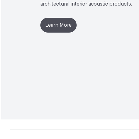
architectural interior acoustic products.
Learn More