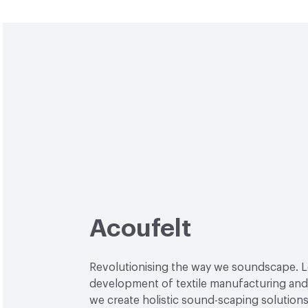
Acoufelt
Revolutionising the way we soundscape. L
development of textile manufacturing and
we create holistic sound-scaping solutions