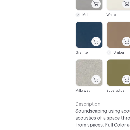
Metal
White
C-000032
C-000033
Granite
Umber
C-000039
C-000040
Milkyway
Eucalyptus
Description
Soundscaping using acous
acoustics of a space th
from spaces. Full Color 