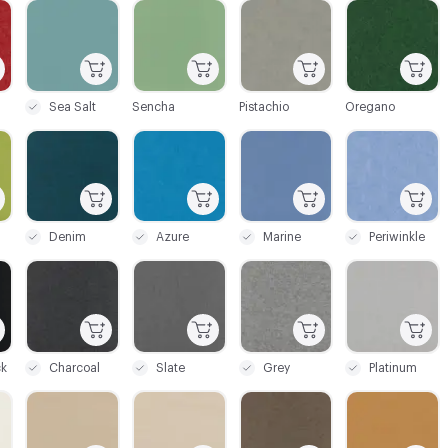
C-000005
C-000006
C-000007
C-000009
Sea Salt
Sencha
Pistachio
Oregano
C-000012
C-000014
C-000015
C-000016
Denim
Azure
Marine
Periwinkle
C-000022
C-000023
C-000024
C-000025
ck
Charcoal
Slate
Grey
Platinum
C-000028
C-000029
C-000030
C-000031