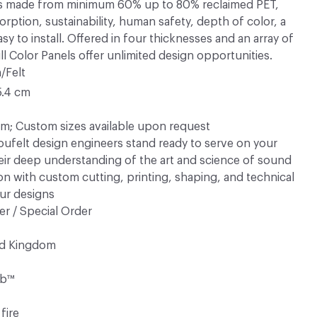
™ is made from minimum 60% up to 80% reclaimed PET,
rption, sustainability, human safety, depth of color, a
sy to install. Offered in four thicknesses and an array of
ull Color Panels offer unlimited design opportunities.
/Felt
5.4 cm
; Custom sizes available upon request
ufelt design engineers stand ready to serve on your
eir deep understanding of the art and science of sound
n with custom cutting, printing, shaping, and technical
ur designs
r / Special Order
ed Kingdom
rb™
fire