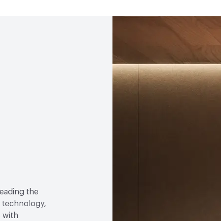
0.54 NRC, 20mm air gap 
Human Health
Low Emi
EcoSystem Health
ISO 
Circular Economy
Recy
LEED
Can help contribu
Manufacturing Location
eading the
 technology,
 with