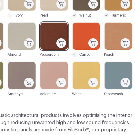
Ivory
Pearl
Walnut
Turmeric
C-000034
C-000035
C-000037
C-000038
Almond
Peppercorn
Carrot
Peach
C-000041
C-000042
C-000043
C-000044
Amethyst
Valentine
Wheat
Stonewash
tic architectural products involves optimising the interior
rough reducing unwanted high and low sound frequencies
acoustic panels are made from FilaSorb™, our proprietary