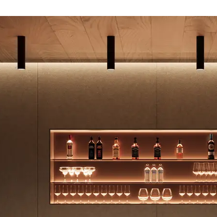
- 0.64 NRC, 200mm air gap - 0.85 NRC
tting/Low VOC
14001 Environmental Management System (EMS)
cled Content - Post-Consumer|Recycled Content
te to LEED credits
United Kingdom