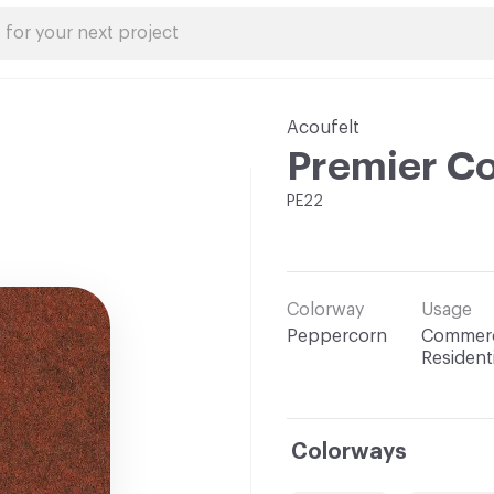
Acoufelt
Premier Co
PE22
Colorway
Usage
Peppercorn
Commerc
Residenti
Colorways