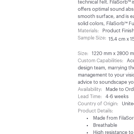
technical felt. FilaSorb
offers optimal sound abso
smooth surface, and is ea
solid colors, FilaSorb™ F
Materials
Product Finish
Sample Size
15.4 cm x 1
Size
1220 mm x 2800 mm
Custom Capabilities
Aco
design team, marrying th
management to your visio
advice to soundscape yo
Availability
Made to Orde
Lead Time
4-6 weeks
Country of Origin
Unit
Product Details
Made from FilaSo
Breathable
High resistance to 