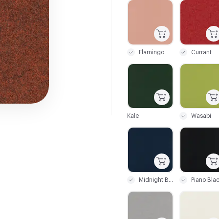
C-000001
C-000004
Flamingo
Currant
C-000010
C-000011
Kale
Wasabi
C-000020
C-000021
Midnight Blue
Piano Bla
C-000026
C-000027