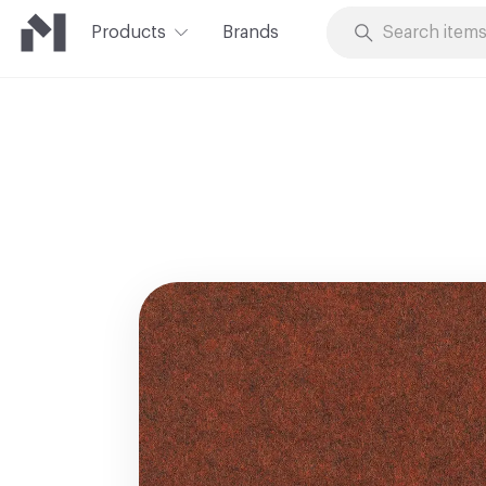
Products
Brands
Skip to Content