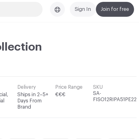
Sign In
Join for free
llection
Delivery
Price Range
SKU
SA-
ial,
Ships in 2–5+
€€€
FISO12RIPA51PE22
al
Days From
Brand