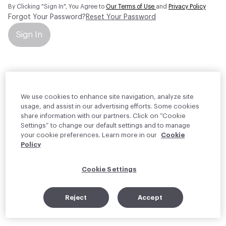
By Clicking "Sign In", You Agree to
Our Terms of Use
and
Privacy Policy
Forgot Your Password?
Reset Your Password
Sign In
Your personal information will be used by Material Bank Europe to
create and manage your account.
Read more about your rights
We use cookies to enhance site navigation, analyze site
usage, and assist in our advertising efforts. Some cookies
share information with our partners. Click on “Cookie
Settings” to change our default settings and to manage
your cookie preferences. Learn more in our
Cookie
Policy
Cookie Settings
Reject
Accept