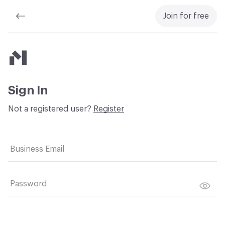
Join for free
Material Bank
Sign In
Not a registered user?
Register
Business Email
Password