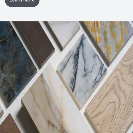
Learn More