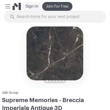
Sign In
Join for free
Mobile Menu
Skip to Content
ABK Group
Supreme Memories - Breccia
Imperiale Antique 3D