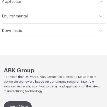
Application
Tile Uniformity
Rectified
Construction
Full Body
Indoor & Outdoor
Indoor
Environmental
Shade Variation
V2: slight - moderate
End-of-Life Options
Sample Take-Back Program
Downloads
Open attachment in a new tab
Catalogue
ABK Group
For more than 30 years, ABK Group has proposed Made in Italy
porcelain stoneware based on continuous research into new
expressive trends, attention to detail, and application of the latest
manufacturing technology.