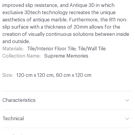
improved slip resistance, and Antique 3D in which
exclusive 3Dtech technology recreates the unique
aesthetics of antique marble. Furthermore, the R11 non-
slip surface with a thickness of 20mm allows for the
creation of visually continuous solutions between inside
and outside.
Materials
Tile/Interior Floor Tile; Tile/Wall Tile
Collection Name
Supreme Memories
Size
120 cm x 120 cm, 60 cm x 120 cm
Characteristics
Content
Porcelain
Technical
Finish
Antique 3D (3D Tech technology recreates the
Overall Thickness
8.5 mm
unique aesthetics of antique marble)