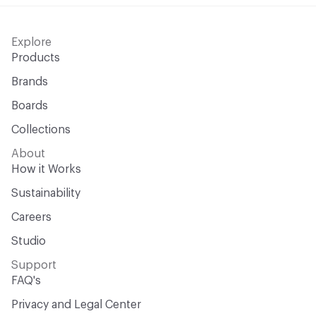
Explore
Products
Brands
Boards
Collections
About
How it Works
Sustainability
Careers
Studio
Support
FAQ's
Privacy and Legal Center