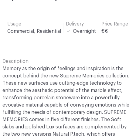
Usage
Delivery
Price Range
Commercial, Residential
Overnight
€€
Description
Memory as the origin of feelings and inspiration is the
concept behind the new Supreme Memories collection.
These new surfaces use cutting-edge technology to
enhance the aesthetic potential of the marble effect,
transforming porcelain stoneware into a powerfully
evocative material capable of conveying emotions while
fulfilling the needs of contemporary design. SUPREME
MEMORIES comes in five different finishes. The Soft
slabs and polished Lux surfaces are complemented by
the two new versions Natural P.tech, which offers