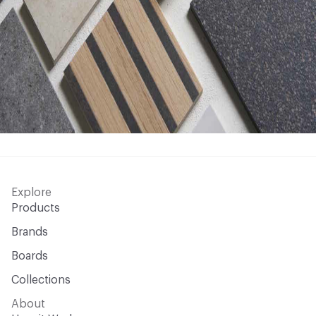
Explore
Products
Brands
Boards
Collections
About