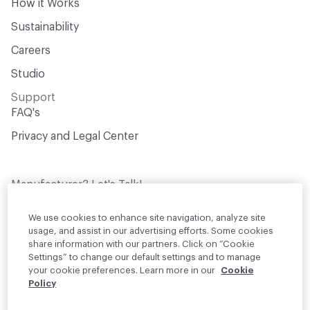
How it Works
Sustainability
Careers
Studio
Support
FAQ's
Privacy and Legal Center
Manufacturer? Let's Talk!
Get your products in front of thousands of
design professionals who are actively
We use cookies to enhance site navigation, analyze site
sourcing materials for their projects
usage, and assist in our advertising efforts. Some cookies
share information with our partners. Click on “Cookie
Settings” to change our default settings and to manage
Join Us
your cookie preferences. Learn more in our
Cookie
Policy
© 2026 Material Bank. All rights reserved.