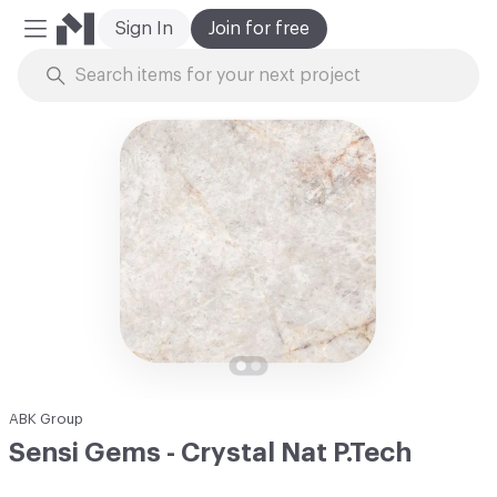
Sign In
Join for free
Mobile Menu
Skip to Content
ABK Group
Sensi Gems - Crystal Nat P.Tech