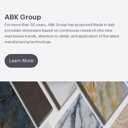
Water Absorption
UNI EN ISO 10545/3 - E ≤ 0.5%
ABK Group
Chemical Resistance
UNI EN ISO 10545/13 - Min UB
For more than 30 years, ABK Group has proposed Made in Italy
porcelain stoneware based on continuous research into new
expressive trends, attention to detail, and application of the latest
manufacturing technology.
Learn More