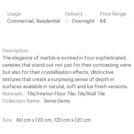
Usage
Delivery
Price Range
Commercial, Residential
Overnight
€€
Description
The elegance of marble is evoked in four sophisticated
varieties that stand out not just for their contrasting veins
but also for their crystallisation effects, distinctive
textures that create a surprising sense of depth in
surfaces available in natural, soft and lux finish versions.
Materials
Tile/Interior Floor Tile; Tile/Wall Tile
Collection Name
Sensi Gems
Size
60 cm x 120 cm, 120 cm x 120 cm