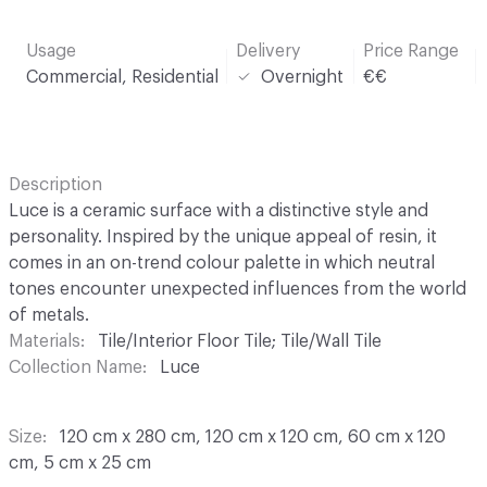
Usage
Delivery
Price Range
Commercial, Residential
Overnight
€€
Description
Luce is a ceramic surface with a distinctive style and
personality. Inspired by the unique appeal of resin, it
comes in an on-trend colour palette in which neutral
tones encounter unexpected influences from the world
of metals.
Materials
Tile/Interior Floor Tile; Tile/Wall Tile
Collection Name
Luce
Size
120 cm x 280 cm, 120 cm x 120 cm, 60 cm x 120
cm, 5 cm x 25 cm