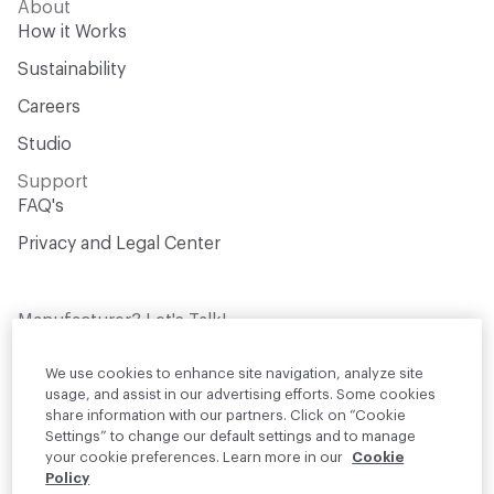
About
How it Works
Sustainability
Careers
Studio
Support
FAQ's
Privacy and Legal Center
Manufacturer? Let's Talk!
Get your products in front of thousands of
design professionals who are actively
We use cookies to enhance site navigation, analyze site
sourcing materials for their projects
usage, and assist in our advertising efforts. Some cookies
share information with our partners. Click on “Cookie
Settings” to change our default settings and to manage
Join Us
your cookie preferences. Learn more in our
Cookie
Policy