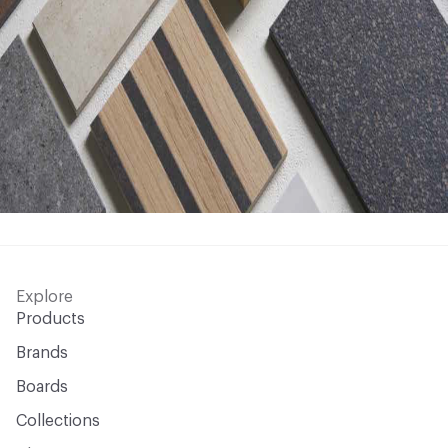
Explore
Products
Brands
Boards
Collections