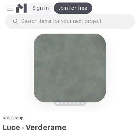
Sign In
Join for free
Mobile Menu
Skip to Content
ABK Group
Luce - Verderame