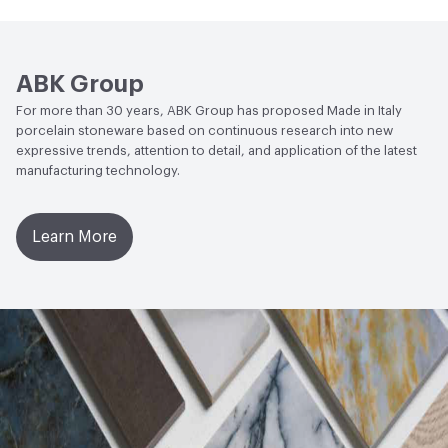
Open attachment in a new tab
Technical Sheet
Resistant
Water Absorption
UNI EN ISO 10545/3 - E ≤ 0.5%
ABK Group
Chemical Resistance
UNI EN ISO 10545/13 - Min UB
For more than 30 years, ABK Group has proposed Made in Italy
porcelain stoneware based on continuous research into new
expressive trends, attention to detail, and application of the latest
manufacturing technology.
Learn More