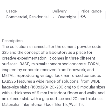
Usage
Delivery
Price Range
Commercial, Residential
Overnight
€€
Description
The collection is named after the cement powder code
325 and the concept of a laboratory as a place for
creative experimentation. It comes in three different
surfaces: BASE, minimalist smoothed concrete; FORM,
inspired by concrete removed from formwork; and
METAL, reproducing vintage-look reinforced concrete.
LAB325 features a wide range of solutions, from WIDE
large-size slabs (160x320/120x280 cm) to 6 modular sizes
with a thickness of 9 mm for indoor floors and walls, and
an exterior slab with a grip surface and 20 mm thickness.
Materials
Tile/Interior Floor Tile; Tile/Wall Tile