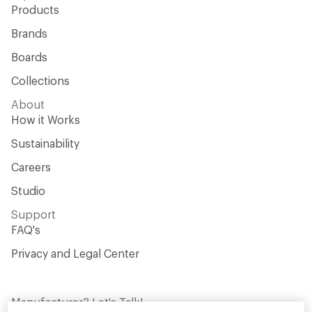
Products
Brands
Boards
Collections
About
How it Works
Sustainability
Careers
Studio
Support
FAQ's
Privacy and Legal Center
Manufacturer? Let's Talk!