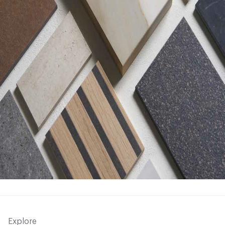
Explore