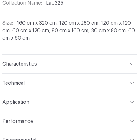
Collection Name
Lab325
Size
160 cm x 320 cm, 120 cm x 280 cm, 120 cm x 120
cm, 60 cm x 120 cm, 80 cm x 160 cm, 80 cm x 80 cm, 60
cm x 60 cm
Characteristics
Content
Porcelain
Technical
Finish
Natural, Antislippery R11
Format
Slab
Application
Construction
Full Body Colored
Overall Thickness
6 mm, 9 mm
Indoor & Outdoor
Indoor
Shade Variation
V2: slight - moderate
Performance
Tile Uniformity
Rectified
Abrasion / Wear Resistance
UNI EN ISO 10545/6 - < 175