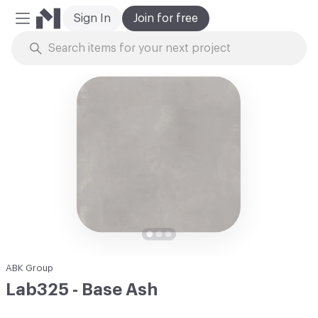
Sign In
Join for free
Mobile Menu
Skip to Content
ABK Group
Lab325 - Base Ash