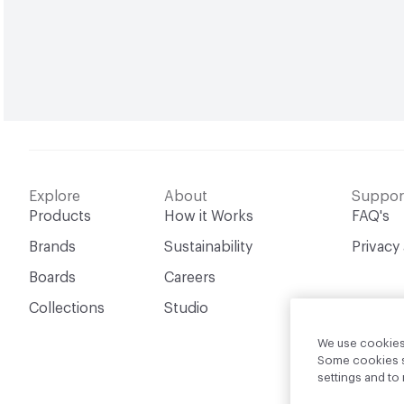
Explore
About
Suppor
Products
How it Works
FAQ's
Brands
Sustainability
Privacy
Boards
Careers
Collections
Studio
We use cookies 
Some cookies sh
settings and t