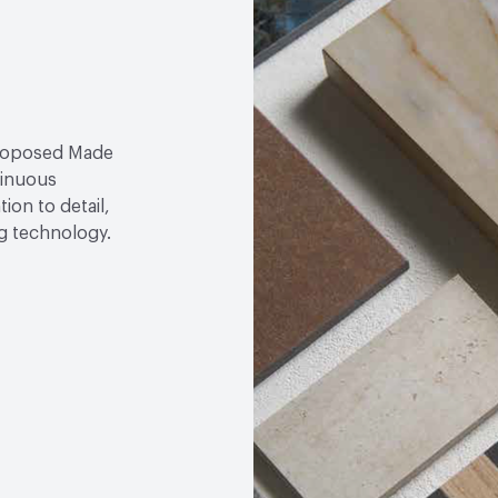
proposed Made
tinuous
ion to detail,
ng technology.