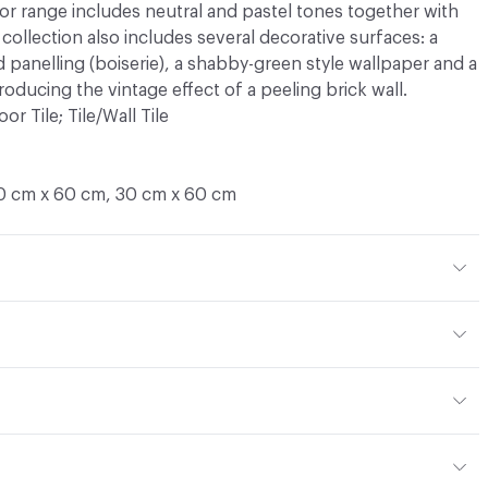
or range includes neutral and pastel tones together with
collection also includes several decorative surfaces: a
 panelling (boiserie), a shabby-green style wallpaper and a
roducing the vintage effect of a peeling brick wall.
oor Tile; Tile/Wall Tile
0 cm x 60 cm, 30 cm x 60 cm
mm
 Colored
d
or
ght - moderate