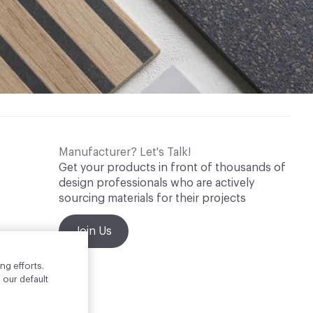
Manufacturer? Let's Talk!
Get your products in front of thousands of
design professionals who are actively
sourcing materials for their projects
Join Us
ng efforts.
 our default