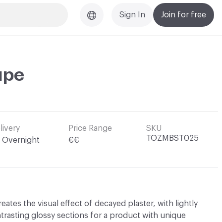
Sign In
Join for free
upe
livery
Price Range
SKU
TOZMBST025
Overnight
€€
eates the visual effect of decayed plaster, with lightly
trasting glossy sections for a product with unique