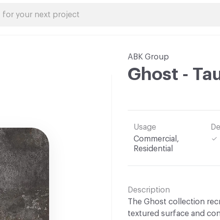
ABK Group
Ghost - Ta
Usage
De
Commercial,
Residential
Description
The Ghost collection recr
textured surface and con