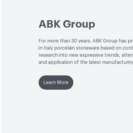
ABK Group
For more than 30 years, ABK Group has 
in Italy porcelain stoneware based on con
research into new expressive trends, attent
and application of the latest manufacturi
Learn More