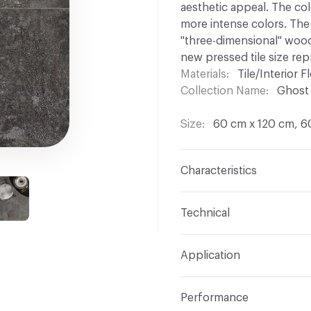
aesthetic appeal. The col
more intense colors. The 
"three-dimensional" wood
new pressed tile size rep
Materials
Tile/Interior Fl
Collection Name
Ghost
Size
60 cm x 120 cm, 6
Characteristics
Content
Porcelain
Technical
Finish
Natural
Overall Thickness
8.5 
Application
Construction
Full Body
Tile Uniformity
Rectifie
Indoor & Outdoor
Indo
Shade Variation
V2: sli
Performance