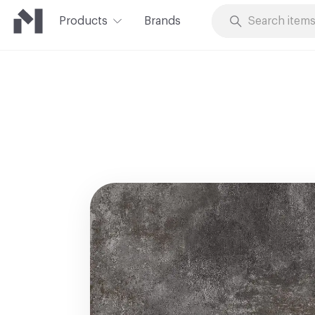
Products
Brands
Skip to Content