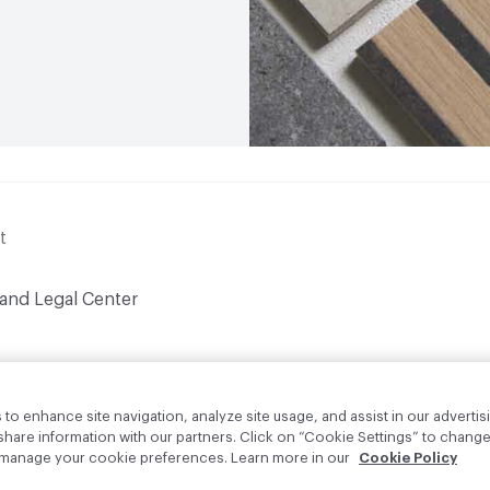
t
 and Legal Center
to enhance site navigation, analyze site usage, and assist in our advertisi
are information with our partners. Click on “Cookie Settings” to change
o manage your cookie preferences. Learn more in our
Cookie Policy