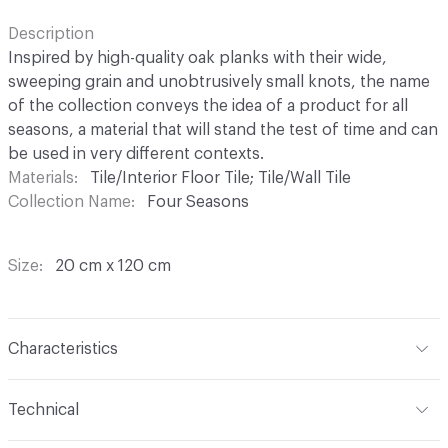
Description
Inspired by high-quality oak planks with their wide,
sweeping grain and unobtrusively small knots, the name
of the collection conveys the idea of a product for all
seasons, a material that will stand the test of time and can
be used in very different contexts.
Materials
Tile/Interior Floor Tile; Tile/Wall Tile
Collection Name
Four Seasons
Size
20 cm x 120 cm
Characteristics
Content
Porcelain
Technical
Finish
P.Tech (Improved Slip Resistance)