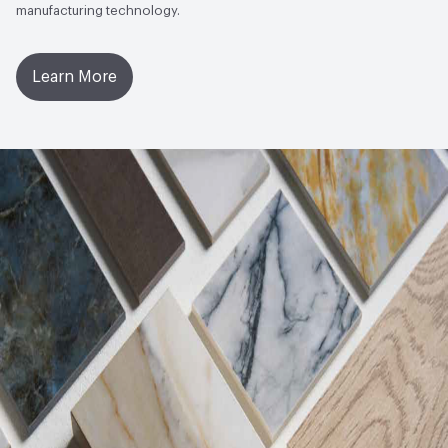
manufacturing technology.
Chemical Resistance
UNI EN ISO 10545/13 - Min GB
Learn More