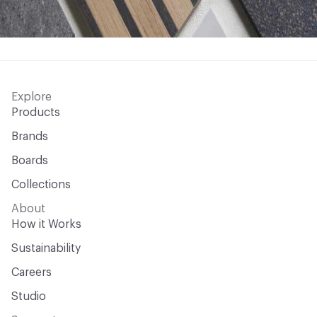
Explore
Products
Brands
Boards
Collections
About
How it Works
Sustainability
Careers
Studio