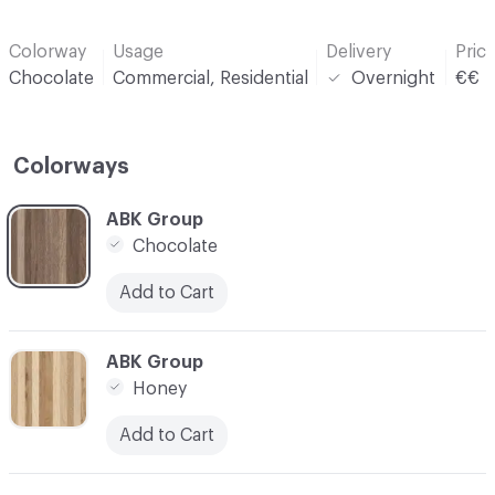
Colorway
Usage
Delivery
Pric
Chocolate
Commercial, Residential
Overnight
€€
Colorways
C-000001
ABK Group
Chocolate
Add to Cart
C-000003
ABK Group
Honey
Add to Cart