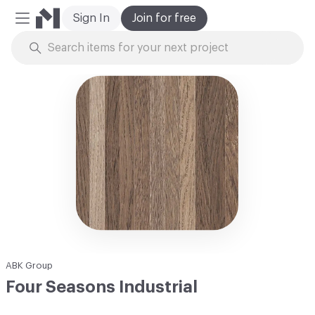
Sign In
Join for free
Mobile Menu
Skip to Content
ABK Group
Four Seasons Industrial