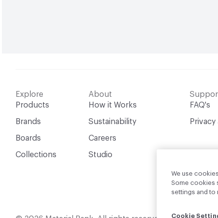
Explore
About
Suppor
Products
How it Works
FAQ's
Brands
Sustainability
Privacy
Boards
Careers
Collections
Studio
We use cookies 
Some cookies sh
settings and t
Cookie Settin