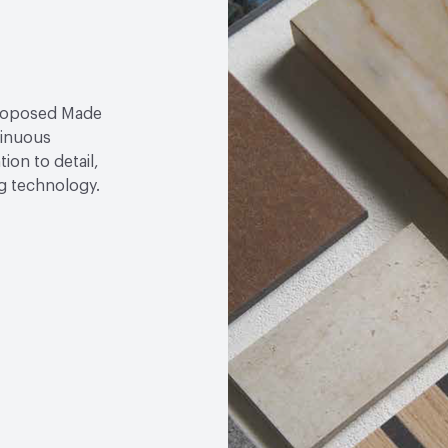
proposed Made
tinuous
ion to detail,
ng technology.