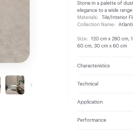
Stone in a palette of dus
elegance to a wide range
Materials
Tile/Interior Fl
Collection Name
Atlanti
Size
120 cm x 280 cm, 
60 cm, 30 cm x 60 cm
Characteristics
Content
Porcelain
Technical
Finish
Natural, Honed, A
Format
Slab
Application
Construction
Full Body
Overall Thickness
6 mm
Indoor & Outdoor
Indo
Shade Variation
V3: mod
Performance
Tile Uniformity
Rectifie
Abrasion / Wear Resistan