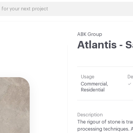
ABK Group
Atlantis - 
Usage
De
Commercial,
Residential
Description
The rigour of stone is t
processing techniques. AB