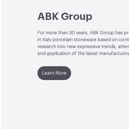
ABK Group
For more than 30 years, ABK Group has 
in Italy porcelain stoneware based on con
research into new expressive trends, attent
and application of the latest manufacturi
Learn More