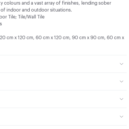
ty colours and a vast array of finishes, lending sober
 of indoor and outdoor situations.
oor Tile; Tile/Wall Tile
s
120 cm x 120 cm, 60 cm x 120 cm, 90 cm x 90 cm, 60 cm x
ntislippery R11
, 8.5 mm
or
erate - high
d
ce
UNI EN ISO 10545/6 - < 175 mm³