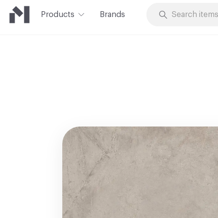
Products
Brands
Skip to Content