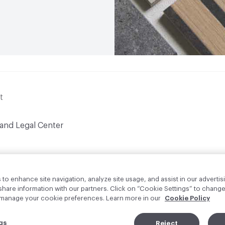
t
 and Legal Center
to enhance site navigation, analyze site usage, and assist in our advertisi
are information with our partners. Click on “Cookie Settings” to change
o manage your cookie preferences. Learn more in our
Cookie Policy
gs
Reject