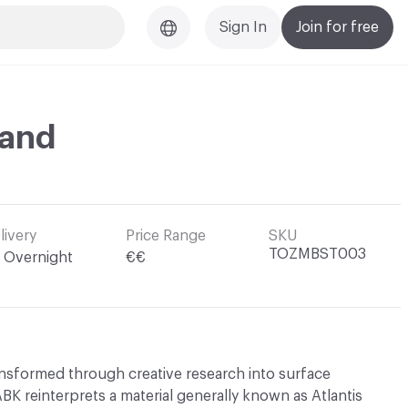
Sign In
Join for free
Sand
livery
Price Range
SKU
TOZMBST003
Overnight
€€
ransformed through creative research into surface
K reinterprets a material generally known as Atlantis