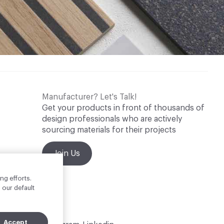
Manufacturer? Let's Talk!
Get your products in front of thousands of
design professionals who are actively
sourcing materials for their projects
Join Us
ng efforts.
 our default
Accept